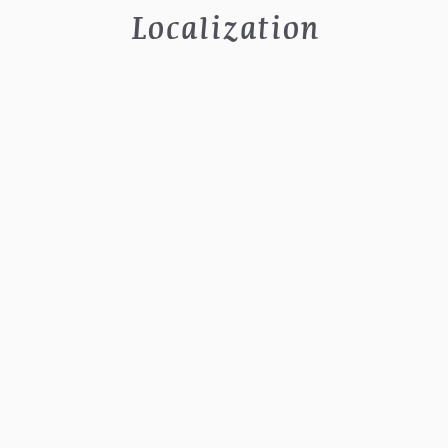
Localization