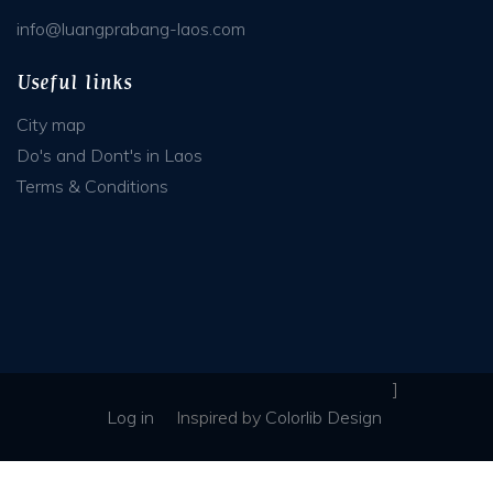
info@luangprabang-laos.com
Useful links
City map
Do's and Dont's in Laos
Terms & Conditions
]
Log in
Inspired
by
Colorlib Design