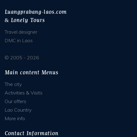
Luangprabang-laos.com
& Lonely Tours
Travel designer
DMC in Laos
© 2005 - 2026
Main content Menus
The city
Activities & Visits
Our offers
Lao Country
More info
Contact Information