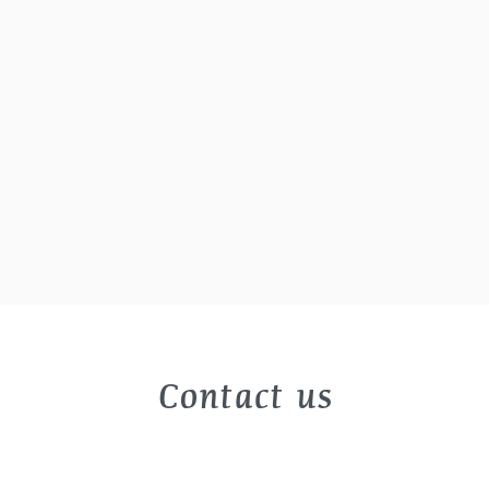
Contact us