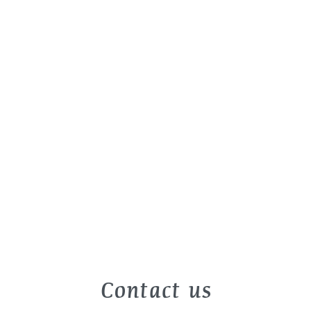
Contact us