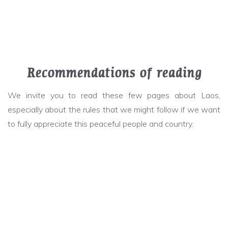
Recommendations of reading
We invite you to read these few pages about Laos,
especially about the rules that we might follow if we want
to fully appreciate this peaceful people and country.