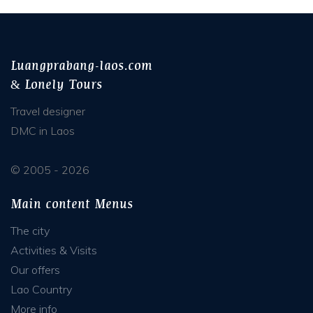
Luangprabang-laos.com
& Lonely Tours
Travel designer
DMC in Laos
© 2005 - 2026
Main content Menus
The city
Activities & Visits
Our offers
Lao Country
More info