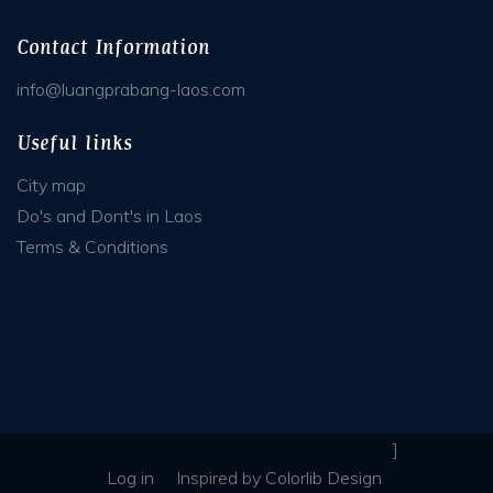
Contact Information
info@luangprabang-laos.com
Useful links
City map
Do's and Dont's in Laos
Terms & Conditions
]
Log in
Inspired
by
Colorlib Design