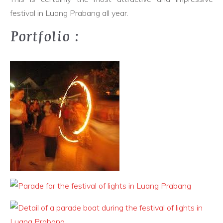
festival in Luang Prabang all year.
Portfolio :