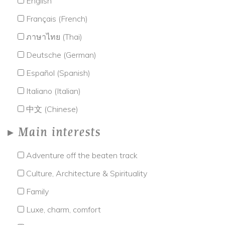
English
Français (French)
ภาษาไทย (Thai)
Deutsche (German)
Español (Spanish)
Italiano (Italian)
中文 (Chinese)
Main interests
Adventure off the beaten track
Culture, Architecture & Spirituality
Family
Luxe, charm, comfort