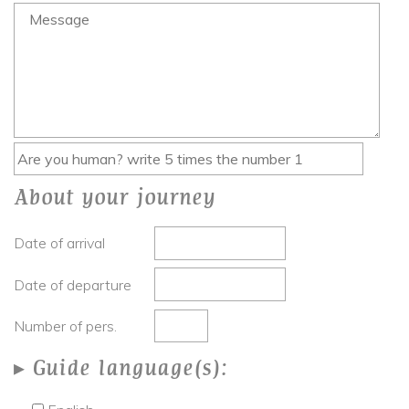
About your journey
Date of arrival
Date of departure
Number of pers.
Guide language(s):