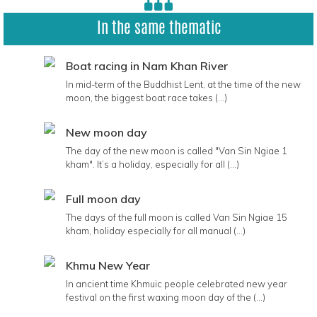
In the same thematic
Boat racing in Nam Khan River
In mid-term of the Buddhist Lent, at the time of the new
moon, the biggest boat race takes (...)
New moon day
The day of the new moon is called "Van Sin Ngiae 1
kham". It’s a holiday, especially for all (...)
Full moon day
The days of the full moon is called Van Sin Ngiae 15
kham, holiday especially for all manual (...)
Khmu New Year
In ancient time Khmuic people celebrated new year
festival on the first waxing moon day of the (...)