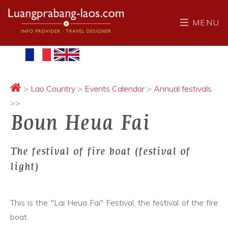
MENU
>
Lao Country
>
Events Calendar
>
Annual festivals
>>
Boun Heua Fai
The festival of fire boat (festival of
light)
This is the "Lai Heua Fai" Festival, the festival of the fire
boat.