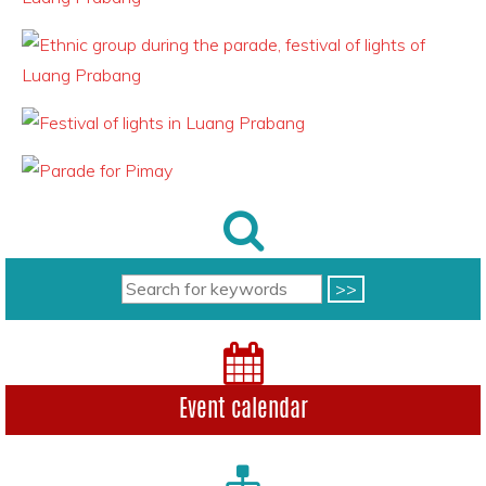
Event calendar