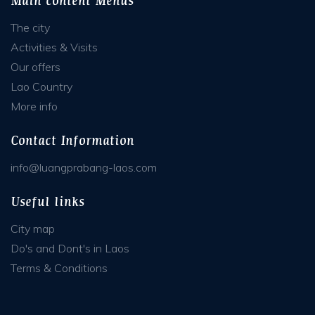
Main content Menus
The city
Activities & Visits
Our offers
Lao Country
More info
Contact Information
info@luangprabang-laos.com
Useful links
City map
Do's and Dont's in Laos
Terms & Conditions