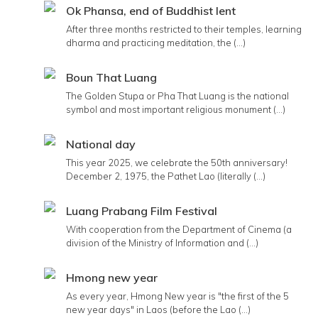
Ok Phansa, end of Buddhist lent
After three months restricted to their temples, learning
dharma and practicing meditation, the (...)
Boun That Luang
The Golden Stupa or Pha That Luang is the national
symbol and most important religious monument (...)
National day
This year 2025, we celebrate the 50th anniversary!
December 2, 1975, the Pathet Lao (literally (...)
Luang Prabang Film Festival
With cooperation from the Department of Cinema (a
division of the Ministry of Information and (...)
Hmong new year
As every year, Hmong New year is "the first of the 5
new year days" in Laos (before the Lao (...)