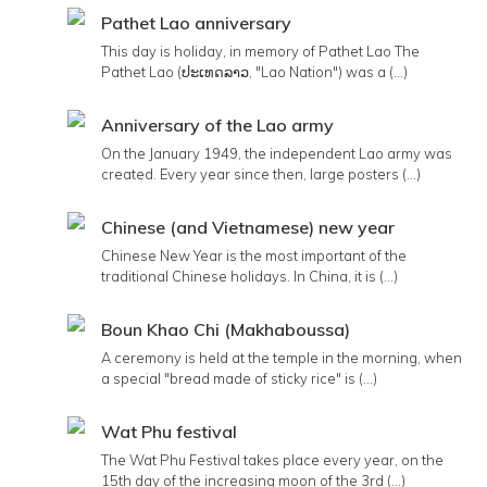
Pathet Lao anniversary
This day is holiday, in memory of Pathet Lao The
Pathet Lao (ປະເທດລາວ, "Lao Nation") was a (...)
Anniversary of the Lao army
On the January 1949, the independent Lao army was
created. Every year since then, large posters (...)
Chinese (and Vietnamese) new year
Chinese New Year is the most important of the
traditional Chinese holidays. In China, it is (...)
Boun Khao Chi (Makhaboussa)
A ceremony is held at the temple in the morning, when
a special "bread made of sticky rice" is (...)
Wat Phu festival
The Wat Phu Festival takes place every year, on the
15th day of the increasing moon of the 3rd (...)