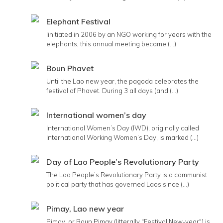
Elephant Festival
Iinitiated in 2006 by an NGO working for years with the
elephants, this annual meeting became (...)
Boun Phavet
Until the Lao new year, the pagoda celebrates the
festival of Phavet. During 3 all days (and (...)
International women’s day
International Women’s Day (IWD), originally called
International Working Women’s Day, is marked (...)
Day of Lao People’s Revolutionary Party
The Lao People’s Revolutionary Party is a communist
political party that has governed Laos since (...)
Pimay, Lao new year
Pimay, or Boun Pimay (litterally "Festival New-year") is