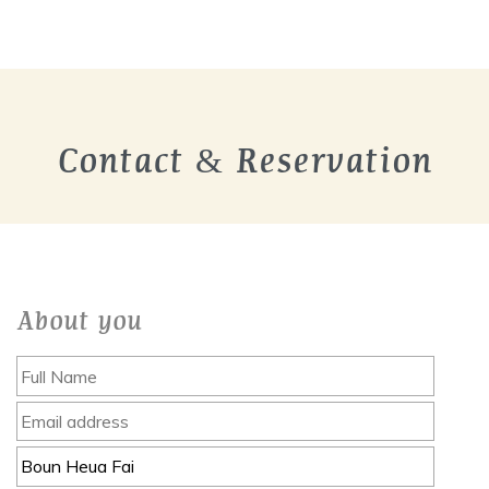
Contact & Reservation
About you