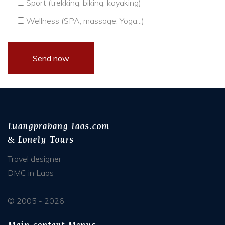
Sport (trekking, biking, kayaking)
Wellness (SPA, massage, Yoga...)
Luangprabang-laos.com
& Lonely Tours
Travel designer
DMC in Laos
© 2005 - 2026