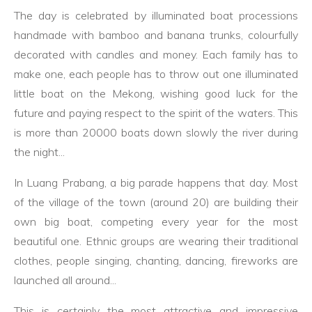
The day is celebrated by illuminated boat processions
handmade with bamboo and banana trunks, colourfully
decorated with candles and money. Each family has to
make one, each people has to throw out one illuminated
little boat on the Mekong, wishing good luck for the
future and paying respect to the spirit of the waters. This
is more than 20000 boats down slowly the river during
the night...
In Luang Prabang, a big parade happens that day. Most
of the village of the town (around 20) are building their
own big boat, competing every year for the most
beautiful one. Ethnic groups are wearing their traditional
clothes, people singing, chanting, dancing, fireworks are
launched all around...
This is certainly the most attractive and impressive