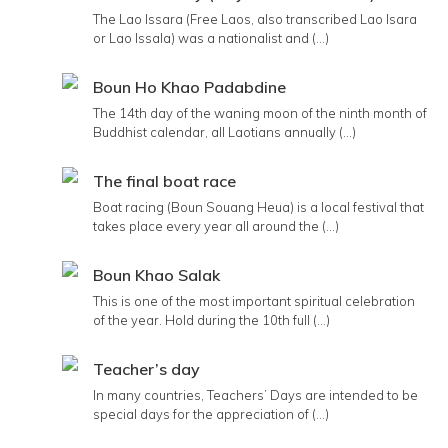
The Lao Issara (Free Laos, also transcribed Lao Isara
or Lao Issala) was a nationalist and (...)
Boun Ho Khao Padabdine
The 14th day of the waning moon of the ninth month of
Buddhist calendar, all Laotians annually (...)
The final boat race
Boat racing (Boun Souang Heua) is a local festival that
takes place every year all around the (...)
Boun Khao Salak
This is one of the most important spiritual celebration
of the year. Hold during the 10th full (...)
Teacher’s day
In many countries, Teachers’ Days are intended to be
special days for the appreciation of (...)