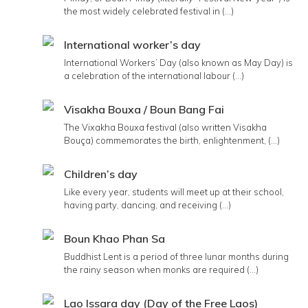
the most widely celebrated festival in (...)
International worker’s day
International Workers’ Day (also known as May Day) is
a celebration of the international labour (...)
Visakha Bouxa / Boun Bang Fai
The Vixakha Bouxa festival (also written Visakha
Bouça) commemorates the birth, enlightenment, (...)
Children’s day
Like every year, students will meet up at their school,
having party, dancing, and receiving (...)
Boun Khao Phan Sa
Buddhist Lent is a period of three lunar months during
the rainy season when monks are required (...)
Lao Issara day (Day of the Free Laos)