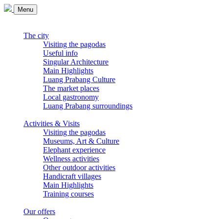
Menu
The city
Visiting the pagodas
Useful info
Singular Architecture
Main Highlights
Luang Prabang Culture
The market places
Local gastronomy
Luang Prabang surroundings
Activities & Visits
Visiting the pagodas
Museums, Art & Culture
Elephant experience
Wellness activities
Other outdoor activities
Handicraft villages
Main Highlights
Training courses
Our offers