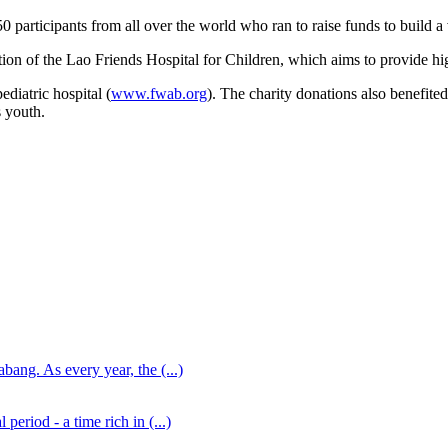
0 participants from all over the world who ran to raise funds to build a 
tion of the Lao Friends Hospital for Children, which aims to provide hig
ediatric hospital (
www.fwab.org
). The charity donations also benefit
 youth.
ang. As every year, the (...)
eriod - a time rich in (...)