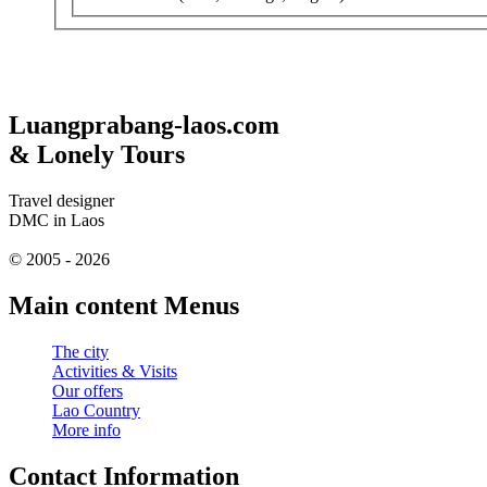
Luangprabang-laos.com
& Lonely Tours
Travel designer
DMC in Laos
© 2005 - 2026
Main content Menus
The city
Activities & Visits
Our offers
Lao Country
More info
Contact Information