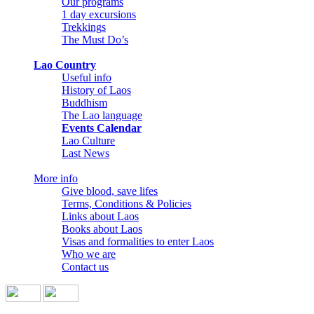
Our programs
1 day excursions
Trekkings
The Must Do’s
Lao Country
Useful info
History of Laos
Buddhism
The Lao language
Events Calendar
Lao Culture
Last News
More info
Give blood, save lifes
Terms, Conditions & Policies
Links about Laos
Books about Laos
Visas and formalities to enter Laos
Who we are
Contact us