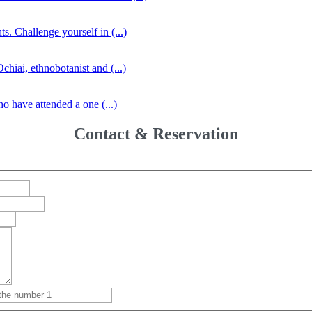
s. Challenge yourself in (...)
iai, ethnobotanist and (...)
o have attended a one (...)
Contact & Reservation