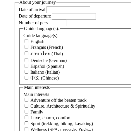
About your journey
Date of arrival
Date of departure
Number of pers.
Guide language(s):
Guide language(s):
English
Français (French)
ภาษาไทย (Thai)
Deutsche (German)
Español (Spanish)
Italiano (Italian)
中文 (Chinese)
Main interests
Main interests
Adventure off the beaten track
Culture, Architecture & Spirituality
Family
Luxe, charm, comfort
Sport (trekking, biking, kayaking)
Wellness (SPA, massage, Yoga...)