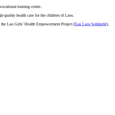
vocational training centre.
h-quality health care for the children of Laos.
ed the Lao Girls’ Health Empowerment Project (
Eau Laos Solidarité
),