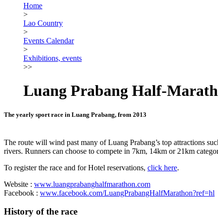
Home
>
Lao Country
>
Events Calendar
>
Exhibitions, events
>>
Luang Prabang Half-Marat
The yearly sport race in Luang Prabang, from 2013
The route will wind past many of Luang Prabang’s top attractions su
rivers. Runners can choose to compete in 7km, 14km or 21km categor
To register the race and for Hotel reservations,
click here
.
Website :
www.luangprabanghalfmarathon.com
Facebook :
www.facebook.com/LuangPrabangHalfMarathon?ref=hl
History of the race