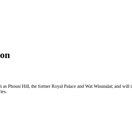
hon
ch as Phousi Hill, the former Royal Palace and Wat Wisunalat; and wil
ies.