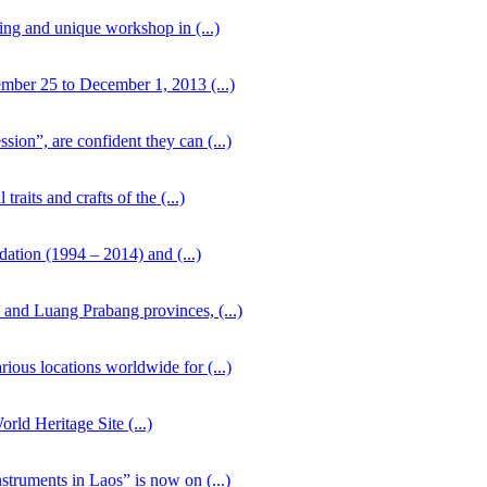
ing and unique workshop in (...)
mber 25 to December 1, 2013 (...)
ion”, are confident they can (...)
aits and crafts of the (...)
dation (1994 – 2014) and (...)
and Luang Prabang provinces, (...)
ious locations worldwide for (...)
rld Heritage Site (...)
struments in Laos” is now on (...)