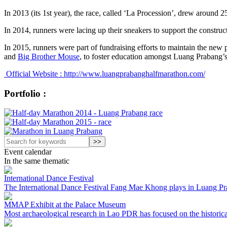
In 2013 (its 1st year), the race, called ‘La Procession’, drew around 25
In 2014, runners were lacing up their sneakers to support the construc
In 2015, runners were part of fundraising efforts to maintain the new p
and
Big Brother Mouse
, to foster education amongst Luang Prabang’s
Official Website : http://www.luangprabanghalfmarathon.com/
Portfolio :
Event calendar
In the same thematic
International Dance Festival
The International Dance Festival Fang Mae Khong plays in Luang Prab
MMAP Exhibit at the Palace Museum
Most archaeological research in Lao PDR has focused on the historical p