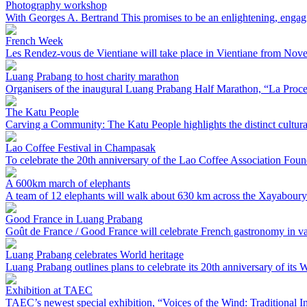
Photography workshop
With Georges A. Bertrand This promises to be an enlightening, engag
French Week
Les Rendez-vous de Vientiane will take place in Vientiane from Nove
Luang Prabang to host charity marathon
Organisers of the inaugural Luang Prabang Half Marathon, “La Process
The Katu People
Carving a Community: The Katu People highlights the distinct cultural tr
Lao Coffee Festival in Champasak
To celebrate the 20th anniversary of the Lao Coffee Association Foun
A 600km march of elephants
A team of 12 elephants will walk about 630 km across the Xayaboury 
Good France in Luang Prabang
Goût de France / Good France will celebrate French gastronomy in var
Luang Prabang celebrates World heritage
Luang Prabang outlines plans to celebrate its 20th anniversary of its Wo
Exhibition at TAEC
TAEC’s newest special exhibition, “Voices of the Wind: Traditional In