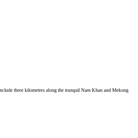
l include three kilometres along the tranquil Nam Khan and Mekong