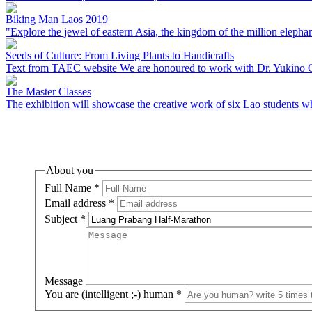
Biking Man Laos 2019
"Explore the jewel of eastern Asia, the kingdom of the million elephant
Seeds of Culture: From Living Plants to Handicrafts
Text from TAEC website We are honoured to work with Dr. Yukino Och
The Master Classes
The exhibition will showcase the creative work of six Lao students wh
About you
Full Name
*
Email address
*
Subject
*
Message
You are (intelligent ;-) human
*