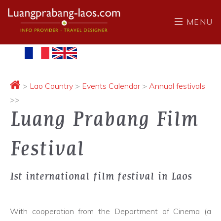
MENU
>
Lao Country
>
Events Calendar
>
Annual festivals
>>
Luang Prabang Film
Festival
1st international film festival in Laos
With cooperation from the Department of Cinema (a