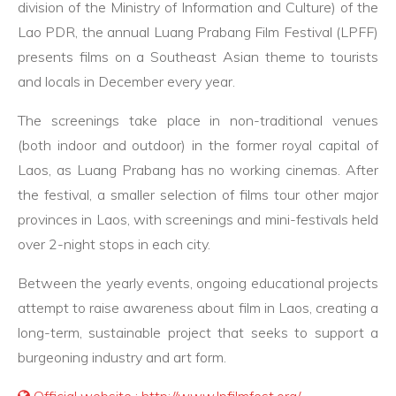
division of the Ministry of Information and Culture) of the
Lao PDR, the annual Luang Prabang Film Festival (LPFF)
presents films on a Southeast Asian theme to tourists
and locals in December every year.
The screenings take place in non-traditional venues
(both indoor and outdoor) in the former royal capital of
Laos, as Luang Prabang has no working cinemas. After
the festival, a smaller selection of films tour other major
provinces in Laos, with screenings and mini-festivals held
over 2-night stops in each city.
Between the yearly events, ongoing educational projects
attempt to raise awareness about film in Laos, creating a
long-term, sustainable project that seeks to support a
burgeoning industry and art form.