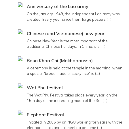
Anniversary of the Lao army
On the January 1949, the independent Lao army was
created. Every year since then, large posters (...)
Chinese (and Vietnamese) new year
Chinese New Year is the most important of the
traditional Chinese holidays. In China, it is (...)
Boun Khao Chi (Makhaboussa)
A ceremony is held at the temple in the morning, when
a special "bread made of sticky rice" is (...)
Wat Phu festival
The Wat Phu Festival takes place every year, on the
15th day of the increasing moon of the 3rd (...)
Elephant Festival
Iinitiated in 2006 by an NGO working for years with the
elephants, this annual meeting became (...)