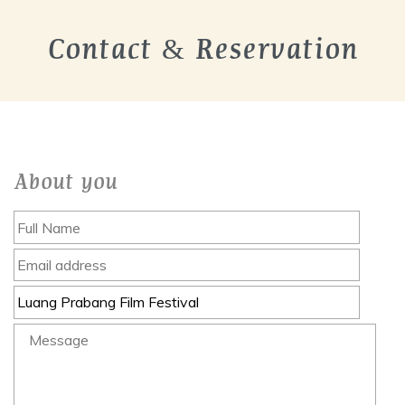
Contact & Reservation
About you