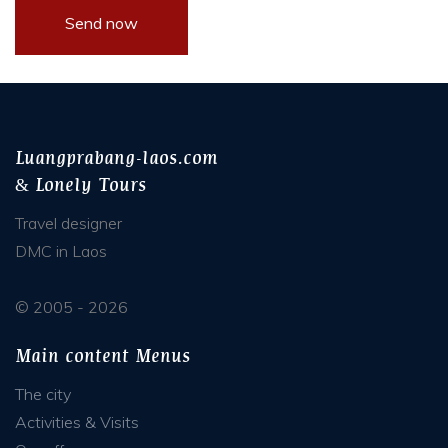
Luangprabang-laos.com
& Lonely Tours
Travel designer
DMC in Laos
© 2005 - 2026
Main content Menus
The city
Activities & Visits