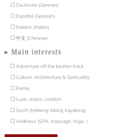
Deutsche (German)
Español (Spanish)
Italiano (Italian)
中文 (Chinese)
Main interests
Adventure off the beaten track
Culture, Architecture & Spirituality
Family
Luxe, charm, comfort
Sport (trekking, biking, kayaking)
Wellness (SPA, massage, Yoga...)