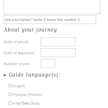
About your journey
Date of arrival
Date of departure
Number of pers.
Guide language(s):
English
Français (French)
ภาษาไทย (Thai)