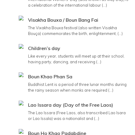
a celebration of the international labour (...)
Visakha Bouxa / Boun Bang Fai
The Vixakha Bouxa festival (also written Visakha
Bouça) commemorates the birth, enlightenment, (...)
Children’s day
Like every year, students will meet up at their school,
having party, dancing, and receiving (...)
Boun Khao Phan Sa
Buddhist Lent is a period of three lunar months during
the rainy season when monks are required (...)
Lao Issara day (Day of the Free Laos)
The Lao Issara (Free Laos, also transcribed Lao Isara
or Lao Issala) was a nationalist and (...)
Boun Ho Khao Padabdine