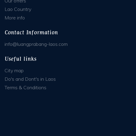
Our offers
Lao Country
More info
Contact Information
info@luangprabang-laos.com
Useful links
City map
Do's and Dont's in Laos
Terms & Conditions