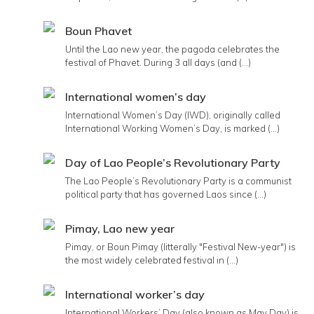
Boun Phavet
Until the Lao new year, the pagoda celebrates the
festival of Phavet. During 3 all days (and (...)
International women’s day
International Women’s Day (IWD), originally called
International Working Women’s Day, is marked (...)
Day of Lao People’s Revolutionary Party
The Lao People’s Revolutionary Party is a communist
political party that has governed Laos since (...)
Pimay, Lao new year
Pimay, or Boun Pimay (litterally "Festival New-year") is
the most widely celebrated festival in (...)
International worker’s day
International Workers’ Day (also known as May Day) is