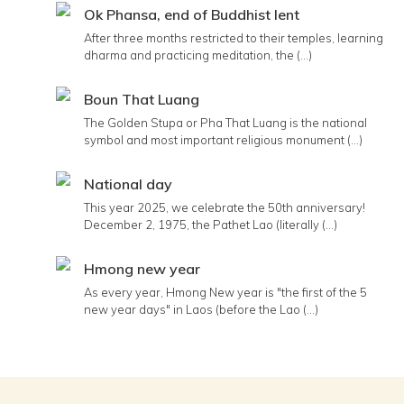
Ok Phansa, end of Buddhist lent
After three months restricted to their temples, learning
dharma and practicing meditation, the (...)
Boun That Luang
The Golden Stupa or Pha That Luang is the national
symbol and most important religious monument (...)
National day
This year 2025, we celebrate the 50th anniversary!
December 2, 1975, the Pathet Lao (literally (...)
Hmong new year
As every year, Hmong New year is "the first of the 5
new year days" in Laos (before the Lao (...)