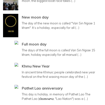
moon, the biggest boat race takes (...)
New moon day
The day of the new moon is called "Van Sin Ngiae 1
kham". It’s a holiday, especially for all (...)
Full moon day
The days of the full moon is called Van Sin Ngiae 15
kham, holiday especially for all manual (...)
Khmu New Year
In ancient time Khmuic people celebrated new year
festival on the first waxing moon day of the (...)
Pathet Lao anniversary
This day is holiday, in memory of Pathet Lao The
Pathet Lao (ປະເທດລາວ, "Lao Nation") was a (...)