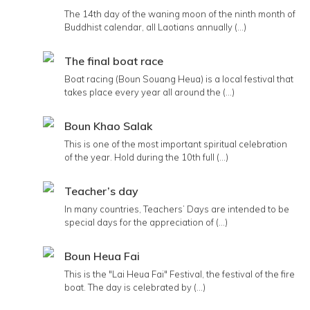
The 14th day of the waning moon of the ninth month of
Buddhist calendar, all Laotians annually (...)
The final boat race
Boat racing (Boun Souang Heua) is a local festival that
takes place every year all around the (...)
Boun Khao Salak
This is one of the most important spiritual celebration
of the year. Hold during the 10th full (...)
Teacher’s day
In many countries, Teachers’ Days are intended to be
special days for the appreciation of (...)
Boun Heua Fai
This is the "Lai Heua Fai" Festival, the festival of the fire
boat. The day is celebrated by (...)