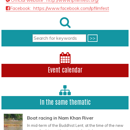
Official website : http://www.lpfilmfest.org/
Facebook: https://www.facebook.com/lpfilmfest
Event calendar
In the same thematic
Boat racing in Nam Khan River
In mid-term of the Buddhist Lent, at the time of the new