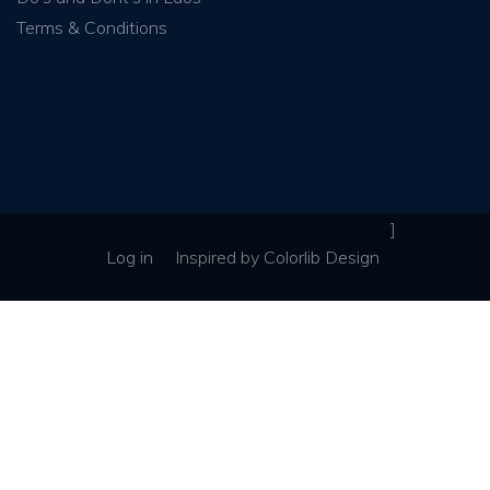
Terms & Conditions
]
Log in
Inspired
by
Colorlib Design