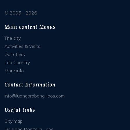
© 2005 - 2026
Main content Menus
The city
Activities & Visits
Our offers
Lao Country
More info
Contact Information
info@luangprabang-laos.com
Useful links
City map
Do's and Dont's in Laos