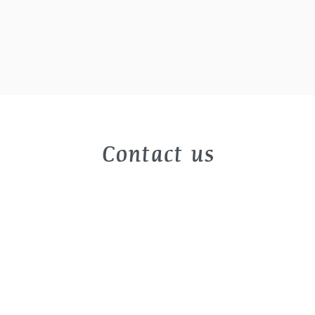
Contact us