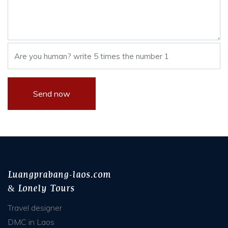
Luangprabang-laos.com
& Lonely Tours
Travel designer
DMC in Laos