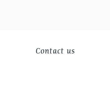
Contact us