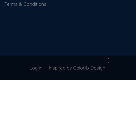
Terms & Conditions
]
Log in
Inspired
by
Colorlib Design