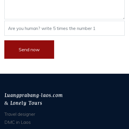
Luangprabang-laos.com
& Lonely Tours
Travel designer
DMC in Laos