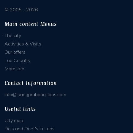
© 2005 - 2026
Main content Menus
The city
Activities & Visits
Our offers
Lao Country
More info
Contact Information
info@luangprabang-laos.com
Useful links
City map
Do's and Dont's in Laos