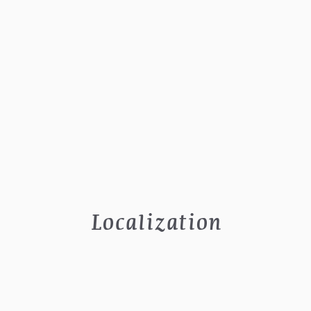
Localization