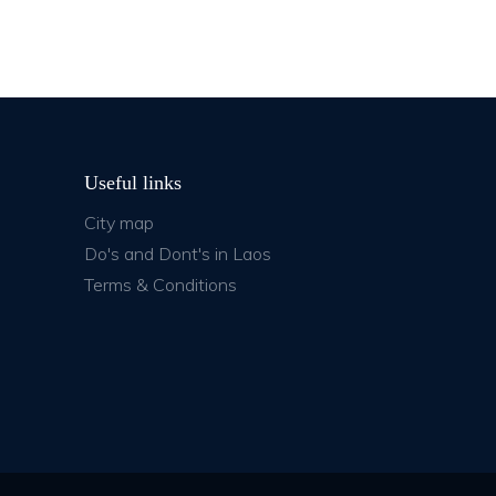
Useful links
City map
Do's and Dont's in Laos
Terms & Conditions