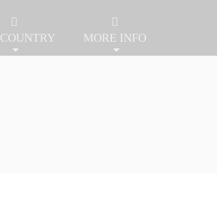
 COUNTRY
MORE INFO