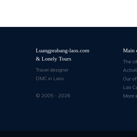
Luangprabang-laos.com
Main 
& Lonely Tours
The ci
Travel designer
Activit
DMC in Laos
Our of
Lao C
© 2005 - 2026
More i