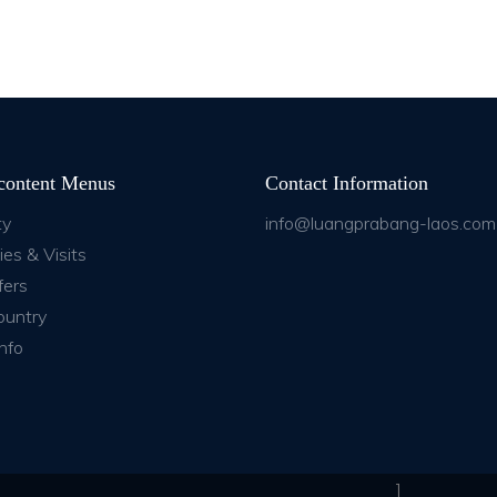
content Menus
Contact Information
ty
info@luangprabang-laos.com
ies & Visits
fers
ountry
nfo
]