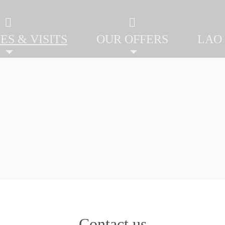
ES & VISITS
OUR OFFERS
LAO
Contact us