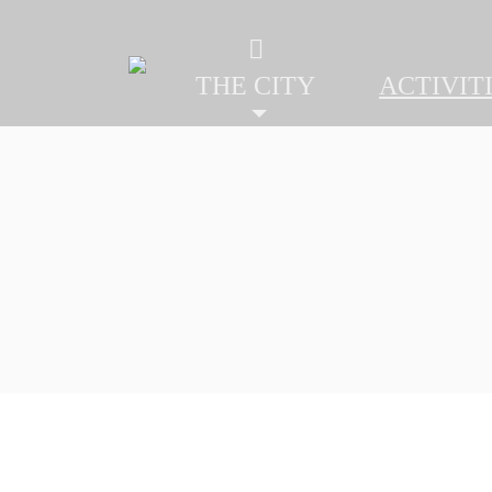
THE CITY
ACTIVITI