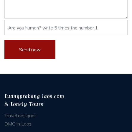
Luangprabang-laos.com
& Lonely Tours
Travel designer
DMC in Laos