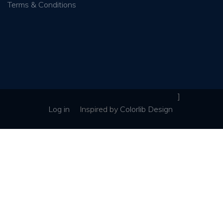
Terms & Conditions
]
Log in
Inspired
by
Colorlib Design