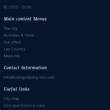
© 2005 - 2026
Main content Menus
The city
Activities & Visits
Our offers
Lao Country
More info
Contact Information
info@luangprabang-laos.com
Useful links
City map
Do's and Dont's in Laos