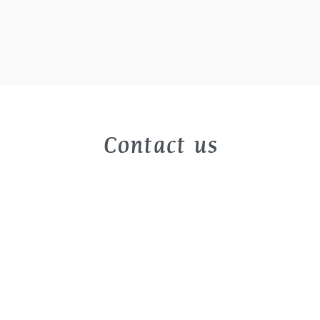
Contact us