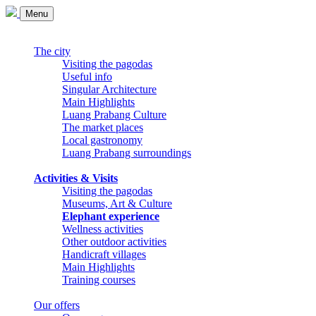
Menu
The city
Visiting the pagodas
Useful info
Singular Architecture
Main Highlights
Luang Prabang Culture
The market places
Local gastronomy
Luang Prabang surroundings
Activities & Visits
Visiting the pagodas
Museums, Art & Culture
Elephant experience
Wellness activities
Other outdoor activities
Handicraft villages
Main Highlights
Training courses
Our offers