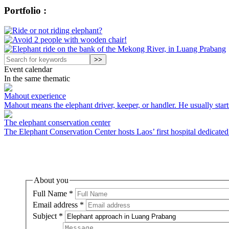
Portfolio :
Event calendar
In the same thematic
Mahout experience
Mahout means the elephant driver, keeper, or handler. He usually starts
The elephant conservation center
The Elephant Conservation Center hosts Laos’ first hospital dedicated t
About you
Full Name
*
Email address
*
Subject
*