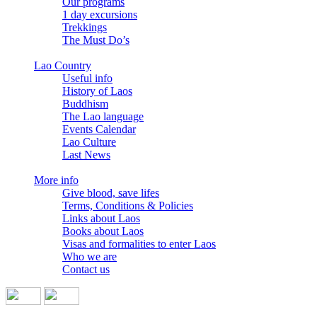
Our programs
1 day excursions
Trekkings
The Must Do’s
Lao Country
Useful info
History of Laos
Buddhism
The Lao language
Events Calendar
Lao Culture
Last News
More info
Give blood, save lifes
Terms, Conditions & Policies
Links about Laos
Books about Laos
Visas and formalities to enter Laos
Who we are
Contact us