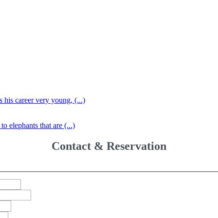
 his career very young, (...)
o elephants that are (...)
Contact & Reservation