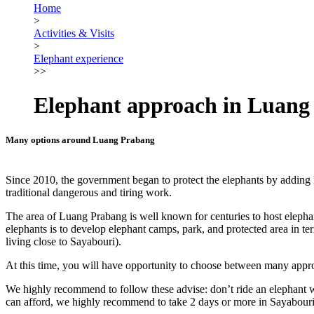
Home
>
Activities & Visits
>
Elephant experience
>>
Elephant approach in Luang
Many options around Luang Prabang
Since 2010, the government began to protect the elephants by adding la
traditional dangerous and tiring work.
The area of Luang Prabang is well known for centuries to host elephant
elephants is to develop elephant camps, park, and protected area in ter
living close to Sayabouri).
At this time, you will have opportunity to choose between many approa
We highly recommend to follow these advise: don’t ride an elephant wi
can afford, we highly recommend to take 2 days or more in Sayabouri