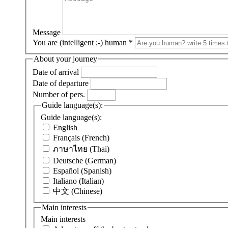
Message
You are (intelligent ;-) human
*
About your journey
Date of arrival
Date of departure
Number of pers.
Guide language(s):
Guide language(s):
English
Français (French)
ภาษาไทย (Thai)
Deutsche (German)
Español (Spanish)
Italiano (Italian)
中文 (Chinese)
Main interests
Main interests