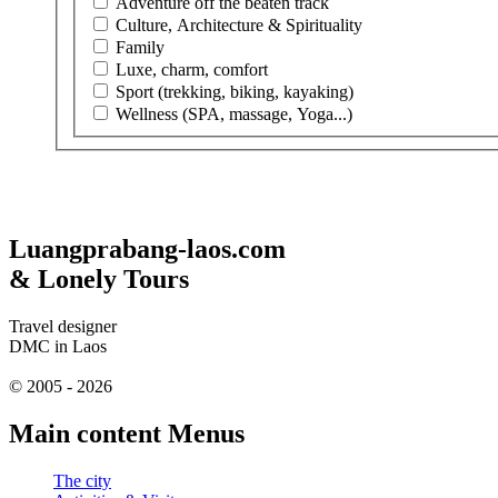
Adventure off the beaten track
Culture, Architecture & Spirituality
Family
Luxe, charm, comfort
Sport (trekking, biking, kayaking)
Wellness (SPA, massage, Yoga...)
Luangprabang-laos.com
& Lonely Tours
Travel designer
DMC in Laos
© 2005 - 2026
Main content Menus
The city