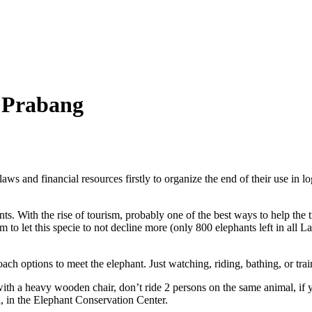
 Prabang
ws and financial resources firstly to organize the end of their use in lo
s. With the rise of tourism, probably one of the best ways to help the t
m to let this specie to not decline more (only 800 elephants left in all L
ch options to meet the elephant. Just watching, riding, bathing, or tr
th a heavy wooden chair, don’t ride 2 persons on the same animal, if yo
, in the Elephant Conservation Center.