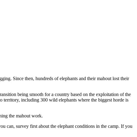
gging. Since then, hundreds of elephants and their mahout lost their
ransition being smooth for a country based on the exploitation of the
ao territory, including 300 wild elephants where the biggest horde is
aining the mahout work.
u can, survey first about the elephant conditions in the camp. If you