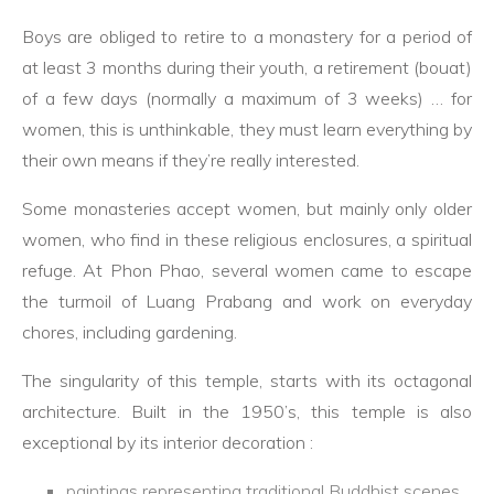
Boys are obliged to retire to a monastery for a period of
at least 3 months during their youth, a retirement (bouat)
of a few days (normally a maximum of 3 weeks) … for
women, this is unthinkable, they must learn everything by
their own means if they’re really interested.
Some monasteries accept women, but mainly only older
women, who find in these religious enclosures, a spiritual
refuge. At Phon Phao, several women came to escape
the turmoil of Luang Prabang and work on everyday
chores, including gardening.
The singularity of this temple, starts with its octagonal
architecture. Built in the 1950’s, this temple is also
exceptional by its interior decoration :
paintings representing traditional Buddhist scenes,