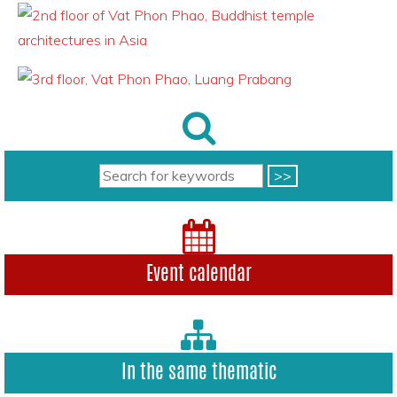
Event calendar
In the same thematic