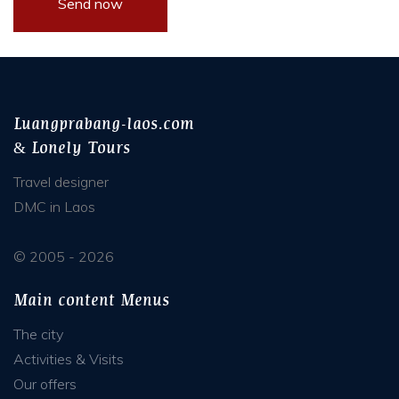
Luangprabang-laos.com
& Lonely Tours
Travel designer
DMC in Laos
© 2005 - 2026
Main content Menus
The city
Activities & Visits
Our offers