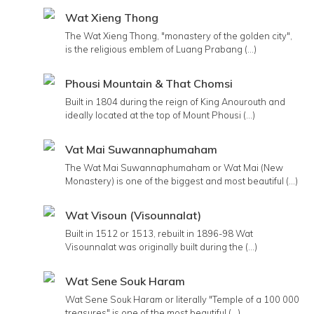
Wat Xieng Thong
The Wat Xieng Thong, "monastery of the golden city",
is the religious emblem of Luang Prabang (...)
Phousi Mountain & That Chomsi
Built in 1804 during the reign of King Anourouth and
ideally located at the top of Mount Phousi (...)
Vat Mai Suwannaphumaham
The Wat Mai Suwannaphumaham or Wat Mai (New
Monastery) is one of the biggest and most beautiful (...)
Wat Visoun (Visounnalat)
Built in 1512 or 1513, rebuilt in 1896-98 Wat
Visounnalat was originally built during the (...)
Wat Sene Souk Haram
Wat Sene Souk Haram or literally "Temple of a 100 000
treasures" is one of the most beautiful (...)