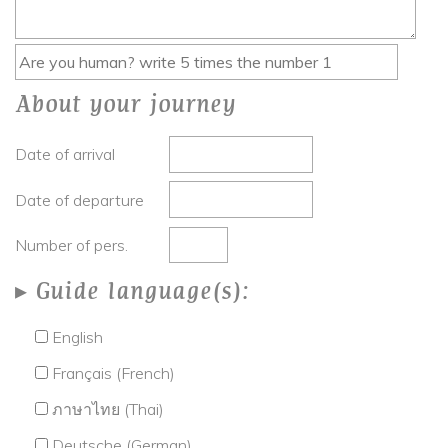
About your journey
Date of arrival
Date of departure
Number of pers.
Guide language(s):
English
Français (French)
ภาษาไทย (Thai)
Deutsche (German)