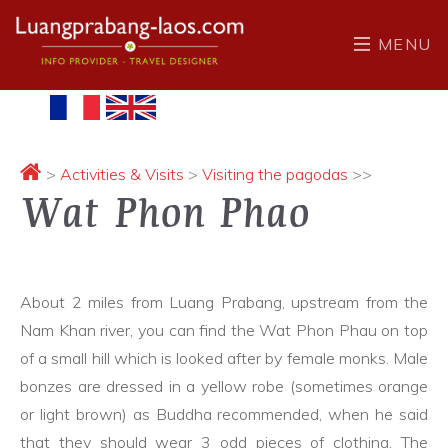
MENU
>
Activities & Visits
>
Visiting the pagodas
>>
Wat Phon Phao
About 2 miles from Luang Prabang, upstream from the
Nam Khan river, you can find the Wat Phon Phau on top
of a small hill which is looked after by female monks. Male
bonzes are dressed in a yellow robe (sometimes orange
or light brown) as Buddha recommended, when he said
that they should wear 3 odd pieces of clothing. The