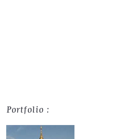
Portfolio :