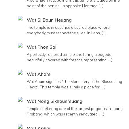
Also written Wat pakham, this temple, situated on the
point of the peninsula opposite Heritage (...)
Wat Si Boun Heuang
The temple is in essence a sacred place where
everybody must respect the rules. In Laos, (...)
Wat Phon Sai
A perfectly restored temple sheltering a pagoda,
beautifully covered with frescos representing (...)
Wat Aham
Wat Aham signifies "The Monastery of the Blossoming
Heart". This temple was surely a place for (...)
Wat Nong Sikhounmuang
Temple sheltering one of the largest pagodas in Luang
Prabang, which was recently renovated. (...)
Wat Aphai