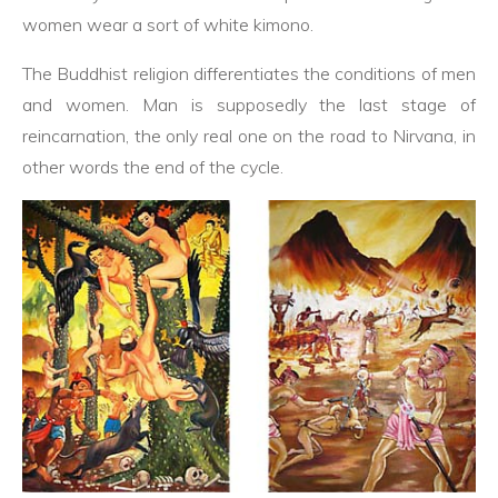
women wear a sort of white kimono.
The Buddhist religion differentiates the conditions of men
and women. Man is supposedly the last stage of
reincarnation, the only real one on the road to Nirvana, in
other words the end of the cycle.