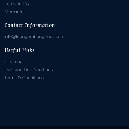
Lao Country
More info
Contact Information
info@luangprabang-laos.com
Useful links
City map
Do's and Dont's in Laos
Terms & Conditions