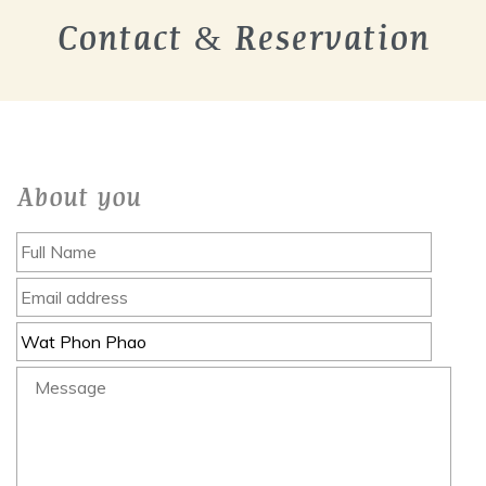
Contact & Reservation
About you