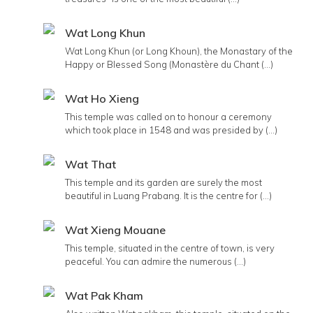
Wat Long Khun
Wat Long Khun (or Long Khoun), the Monastary of the
Happy or Blessed Song (Monastère du Chant (...)
Wat Ho Xieng
This temple was called on to honour a ceremony
which took place in 1548 and was presided by (...)
Wat That
This temple and its garden are surely the most
beautiful in Luang Prabang. It is the centre for (...)
Wat Xieng Mouane
This temple, situated in the centre of town, is very
peaceful. You can admire the numerous (...)
Wat Pak Kham