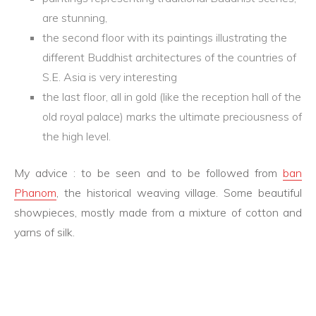
are stunning,
the second floor with its paintings illustrating the
different Buddhist architectures of the countries of
S.E. Asia is very interesting
the last floor, all in gold (like the reception hall of the
old royal palace) marks the ultimate preciousness of
the high level.
My advice : to be seen and to be followed from
ban
Phanom
, the historical weaving village. Some beautiful
showpieces, mostly made from a mixture of cotton and
yarns of silk.