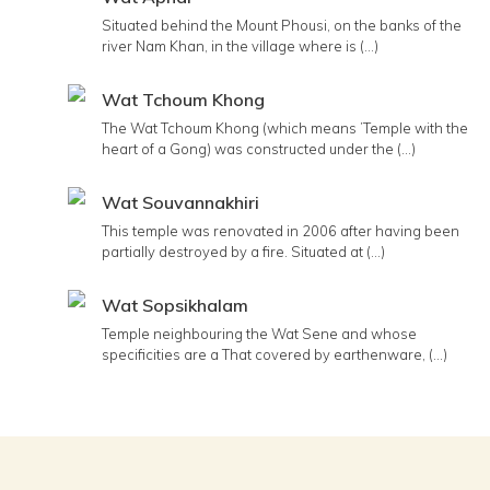
Situated behind the Mount Phousi, on the banks of the
river Nam Khan, in the village where is (...)
Wat Tchoum Khong
The Wat Tchoum Khong (which means ’Temple with the
heart of a Gong) was constructed under the (...)
Wat Souvannakhiri
This temple was renovated in 2006 after having been
partially destroyed by a fire. Situated at (...)
Wat Sopsikhalam
Temple neighbouring the Wat Sene and whose
specificities are a That covered by earthenware, (...)