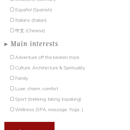
Español (Spanish)
Italiano (Italian)
中文 (Chinese)
Main interests
Adventure off the beaten track
Culture, Architecture & Spirituality
Family
Luxe, charm, comfort
Sport (trekking, biking, kayaking)
Wellness (SPA, massage, Yoga...)