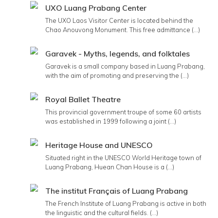
UXO Luang Prabang Center
The UXO Laos Visitor Center is located behind the
Chao Anouvong Monument. This free admittance (...)
Garavek - Myths, legends, and folktales
Garavek is a small company based in Luang Prabang,
with the aim of promoting and preserving the (...)
Royal Ballet Theatre
This provincial government troupe of some 60 artists
was established in 1999 following a joint (...)
Heritage House and UNESCO
Situated right in the UNESCO World Heritage town of
Luang Prabang, Huean Chan House is a (...)
The institut Français of Luang Prabang
The French Institute of Luang Prabang is active in both
the linguistic and the cultural fields. (...)