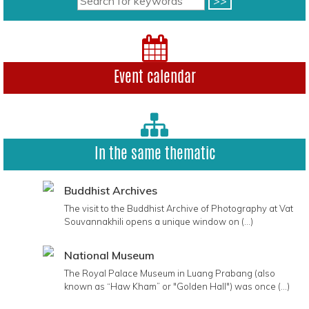
Event calendar
In the same thematic
Buddhist Archives
The visit to the Buddhist Archive of Photography at Vat
Souvannakhili opens a unique window on (...)
National Museum
The Royal Palace Museum in Luang Prabang (also
known as “Haw Kham” or "Golden Hall") was once (...)