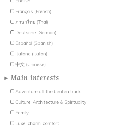
English
Français (French)
ภาษาไทย (Thai)
Deutsche (German)
Español (Spanish)
Italiano (Italian)
中文 (Chinese)
Main interests
Adventure off the beaten track
Culture, Architecture & Spirituality
Family
Luxe, charm, comfort