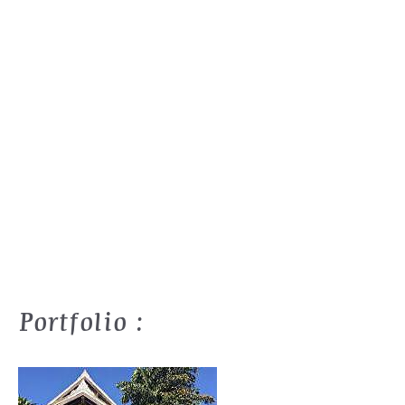
Portfolio :