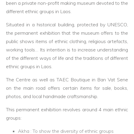
been a private non-profit making museum devoted to the
different ethnic groups in Laos.
Situated in a historical building, protected by UNESCO,
the permanent exhibition that the museum offers to the
public shows items of ethnic clothing, religious artefacts,
working tools… Its intention is to increase understanding
of the different ways of life and the traditions of different
ethnic groups in Laos.
The Centre as well as TAEC Boutique in Ban Vat Sene
on the main road offers certain items for sale, books,
photos, and local handmade craftsmanship.
This permanent exhibition revolves around 4 main ethnic
groups:
Akha : To show the diversity of ethnic groups