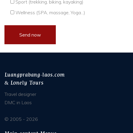
Sport (trekking, biking, kayaking)
Wellness (SPA, massage, Yoga...)
Luangprabang-laos.com
& Lonely Tours
Travel designer
DMC in Laos
© 2005 - 2026