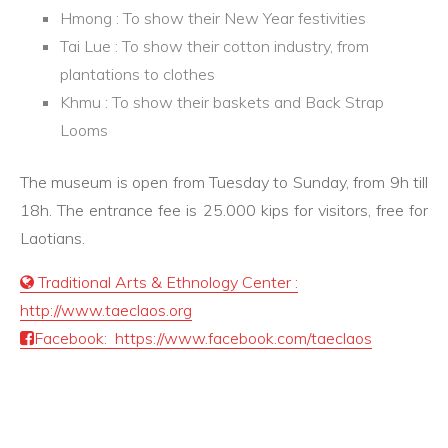
Hmong : To show their New Year festivities
Tai Lue : To show their cotton industry, from
plantations to clothes
Khmu : To show their baskets and Back Strap
Looms
The museum is open from Tuesday to Sunday, from 9h till
18h. The entrance fee is 25.000 kips for visitors, free for
Laotians.
Traditional Arts & Ethnology Center :
http://www.taeclaos.org
Facebook: https://www.facebook.com/taeclaos