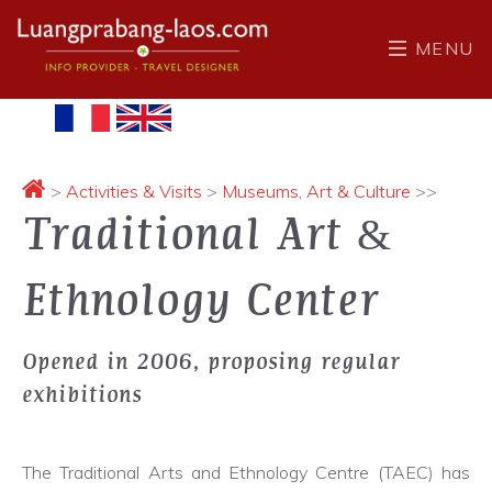
MENU
>
Activities & Visits
>
Museums, Art & Culture
>>
Traditional Art &
Ethnology Center
Opened in 2006, proposing regular
exhibitions
The Traditional Arts and Ethnology Centre (TAEC) has