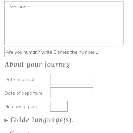
About your journey
Date of arrival
Date of departure
Number of pers.
Guide language(s):