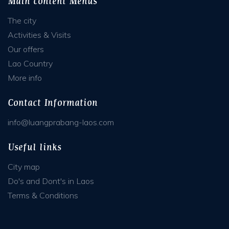
Main content Menus
The city
Activities & Visits
Our offers
Lao Country
More info
Contact Information
info@luangprabang-laos.com
Useful links
City map
Do's and Dont's in Laos
Terms & Conditions