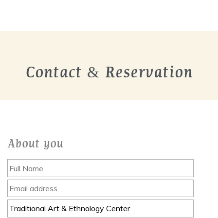
Contact & Reservation
About you